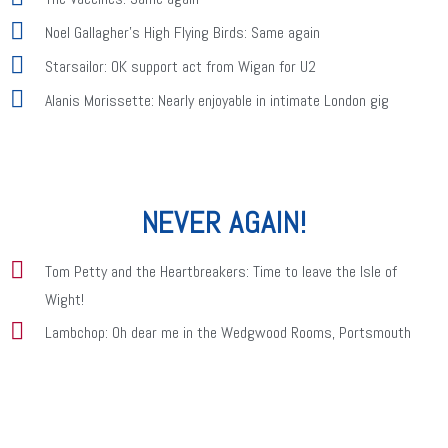
Noel Gallagher's High Flying Birds: Same again
Starsailor: OK support act from Wigan for U2
Alanis Morissette: Nearly enjoyable in intimate London gig
NEVER AGAIN!
Tom Petty and the Heartbreakers: Time to leave the Isle of
Wight!
Lambchop: Oh dear me in the Wedgwood Rooms, Portsmouth