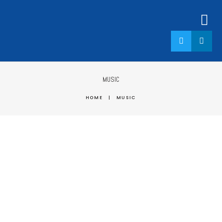
MUSIC
HOME
|
MUSIC