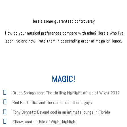
Here’s some guaranteed controversy!
How do your musical preferences compare with mine? Here’s who I’ve
seen live and how I rate them in descending order of mega-brilliance.
MAGIC!
Bruce Springsteen: The thrilling highlight of Isle of Wight 2012
Red Hot Chillis: and the same from these guys
Tony Bennett: Beyond cool in an intimate lounge in Florida
Elbow: Another Isle of Wight highlight