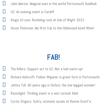
John Martyn: Magical even in the awful Portsmouth Guildhall
U2: An evening event in Cardiff
Kings of Leon: Rumbling rock at Isle of Wight 2013
Oscar Peterson: My first trip to the Hollywood bowl! Wow!
FAB!
The Killers: Support act to U2. Not a bad warm-up!
Richard Ashcroft: Fellow Wiganer in great form in Portsmouth
Jethro Tull: 40 years ago in Oxford, the one legged wonder!
Razorlight: Thrilling event in a wet cornish field
Curtis Stigers: Sultry, intimate vocals at Ronnie Scott's