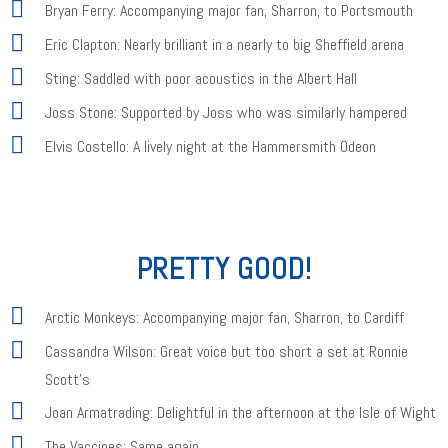
Bryan Ferry: Accompanying major fan, Sharron, to Portsmouth
Eric Clapton: Nearly brilliant in a nearly to big Sheffield arena
Sting: Saddled with poor acoustics in the Albert Hall
Joss Stone: Supported by Joss who was similarly hampered
Elvis Costello: A lively night at the Hammersmith Odeon
PRETTY GOOD!
Arctic Monkeys: Accompanying major fan, Sharron, to Cardiff
Cassandra Wilson: Great voice but too short a set at Ronnie
Scott's
Joan Armatrading: Delightful in the afternoon at the Isle of Wight
The Vaccines: Same again